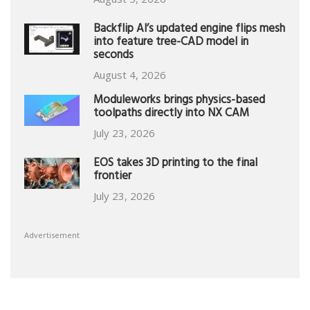
Backflip AI’s updated engine flips mesh
into feature tree-CAD model in
seconds
August 4, 2026
Moduleworks brings physics-based
toolpaths directly into NX CAM
July 23, 2026
EOS takes 3D printing to the final
frontier
July 23, 2026
Advertisement