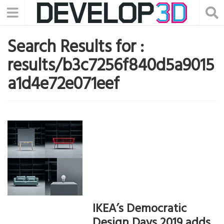
Search Results for :
results/b3c7256f840d5a9015
a1d4e72e071eef
IKEA’s Democratic