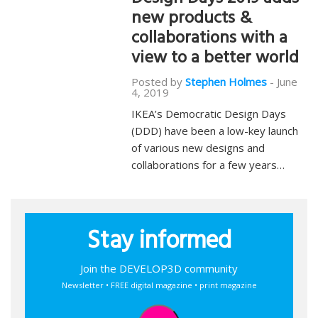
Design Days 2019 adds
new products &
collaborations with a
view to a better world
Posted by
Stephen Holmes
-
June
4, 2019
IKEA’s Democratic Design Days
(DDD) have been a low-key launch
of various new designs and
collaborations for a few years…
Stay informed
Join the DEVELOP3D community
Newsletter • FREE digital magazine • print magazine