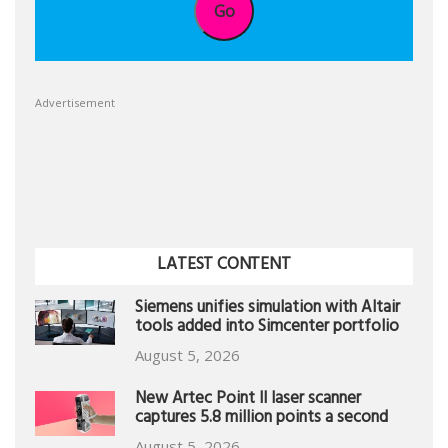
Go
Advertisement
LATEST CONTENT
Siemens unifies simulation with Altair
tools added into Simcenter portfolio
August 5, 2026
New Artec Point II laser scanner
captures 5.8 million points a second
August 5, 2026